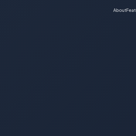
About
Feat