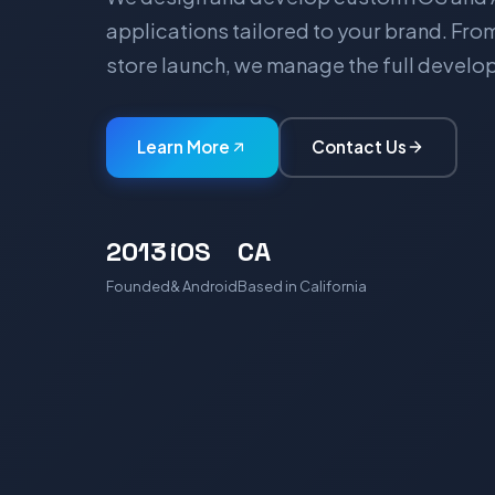
applications tailored to your brand. Fr
store launch, we manage the full devel
Learn More
Contact Us
2013
iOS
CA
Founded
& Android
Based in California