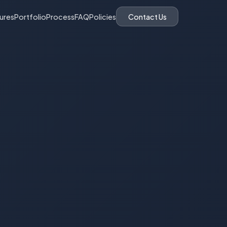
ures
Portfolio
Process
FAQ
Policies
Contact Us