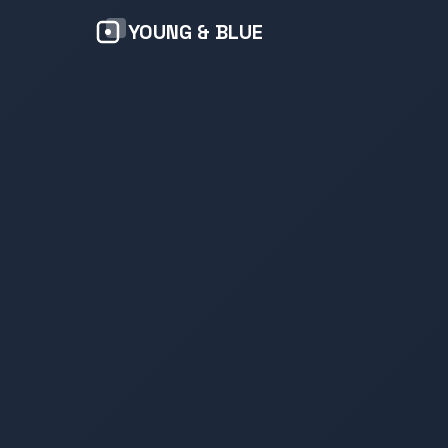
YOUNG & BLUE