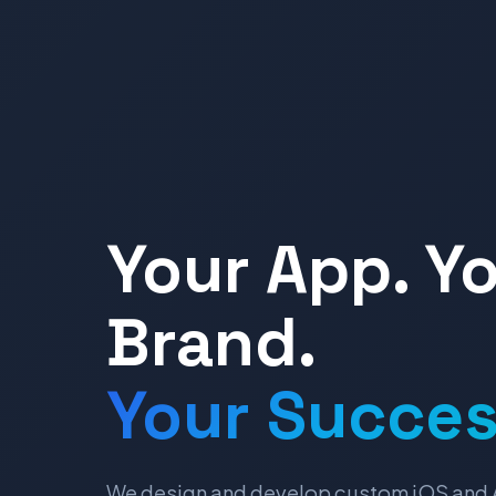
Your App. Y
Brand.
Your Succes
We design and develop custom iOS and 