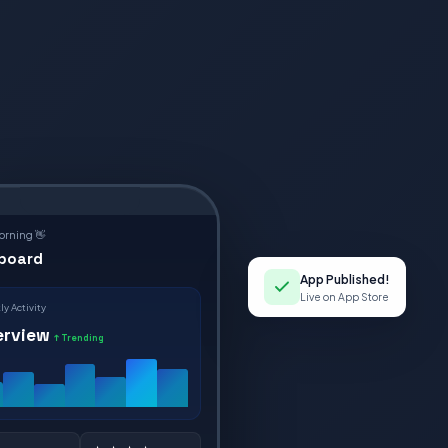
rning 👋
board
App Published!
Live on App Store
y Activity
erview
↑ Trending