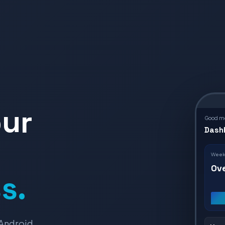
our
Good mo
Dash
Weekl
Ov
s.
Android