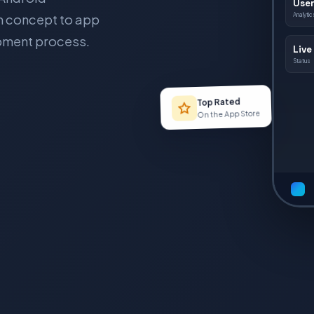
User
om concept to app
Analytic
opment process.
Live
Status
Top Rated
On the App Store