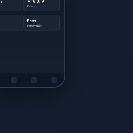
s
★ ★ ★ ★
s
Reviews
Fast
Performance