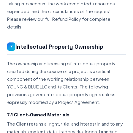
taking into account the work completed, resources
expended, and the circumstances of the request.
Please review our full Refund Policy for complete
details.
Intellectual Property Ownership
7
The ownership and licensing of intellectual property
created during the course of a project is a critical
component of the working relationship between
YOUNG & BLUE LLC and its Clients. The following
provisions govern intellectual property rights unless
expressly modified by a Project Agreement.
7.1 Client-Owned Materials
The Client retains all right, title, and interest in and to any
materials, content, data, trademarks, logos, branding