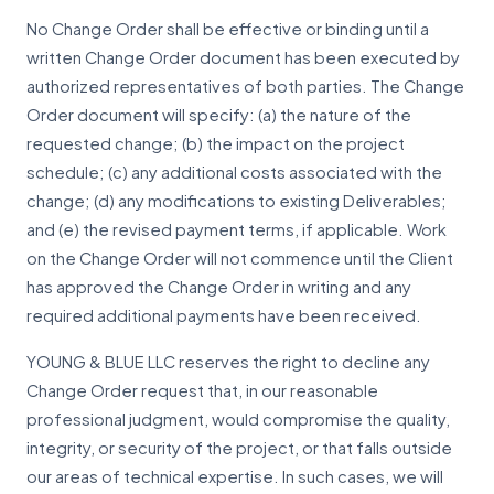
No Change Order shall be effective or binding until a
written Change Order document has been executed by
authorized representatives of both parties. The Change
Order document will specify: (a) the nature of the
requested change; (b) the impact on the project
schedule; (c) any additional costs associated with the
change; (d) any modifications to existing Deliverables;
and (e) the revised payment terms, if applicable. Work
on the Change Order will not commence until the Client
has approved the Change Order in writing and any
required additional payments have been received.
YOUNG & BLUE LLC reserves the right to decline any
Change Order request that, in our reasonable
professional judgment, would compromise the quality,
integrity, or security of the project, or that falls outside
our areas of technical expertise. In such cases, we will