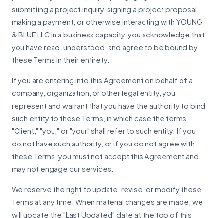
submitting a project inquiry, signing a project proposal,
making a payment, or otherwise interacting with YOUNG
& BLUE LLC in a business capacity, you acknowledge that
you have read, understood, and agree to be bound by
these Terms in their entirety.
If you are entering into this Agreement on behalf of a
company, organization, or other legal entity, you
represent and warrant that you have the authority to bind
such entity to these Terms, in which case the terms
"Client," "you," or "your" shall refer to such entity. If you
do not have such authority, or if you do not agree with
these Terms, you must not accept this Agreement and
may not engage our services.
We reserve the right to update, revise, or modify these
Terms at any time. When material changes are made, we
will update the "Last Updated" date at the top of this