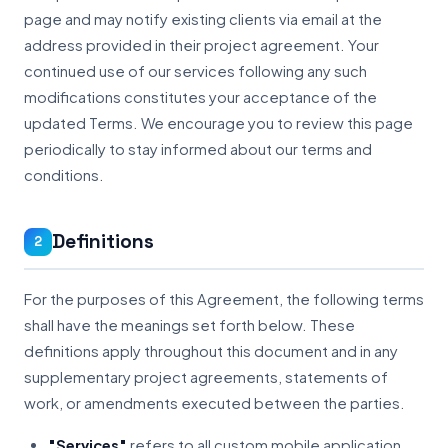
page and may notify existing clients via email at the
address provided in their project agreement. Your
continued use of our services following any such
modifications constitutes your acceptance of the
updated Terms. We encourage you to review this page
periodically to stay informed about our terms and
conditions.
Definitions
2
For the purposes of this Agreement, the following terms
shall have the meanings set forth below. These
definitions apply throughout this document and in any
supplementary project agreements, statements of
work, or amendments executed between the parties.
"Services"
refers to all custom mobile application