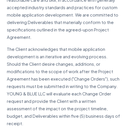
reasonable care and skill, in accordance with generally
accepted industry standards and practices for custom
mobile application development. We are committed to
delivering Deliverables that materially conform to the
specifications outlined in the agreed-upon Project
Agreement.
The Client acknowledges that mobile application
development is an iterative and evolving process.
Should the Client desire changes, additions, or
modifications to the scope of work after the Project
Agreement has been executed ("Change Orders"), such
requests must be submitted in writing to the Company.
YOUNG & BLUE LLC will evaluate each Change Order
request and provide the Client with a written
assessment of the impact on the project timeline,
budget, and Deliverables within five (5) business days of
receipt.