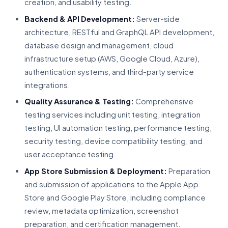
creation, and usability testing.
Backend & API Development:
Server-side
architecture, RESTful and GraphQL API development,
database design and management, cloud
infrastructure setup (AWS, Google Cloud, Azure),
authentication systems, and third-party service
integrations.
Quality Assurance & Testing:
Comprehensive
testing services including unit testing, integration
testing, UI automation testing, performance testing,
security testing, device compatibility testing, and
user acceptance testing.
App Store Submission & Deployment:
Preparation
and submission of applications to the Apple App
Store and Google Play Store, including compliance
review, metadata optimization, screenshot
preparation, and certification management.