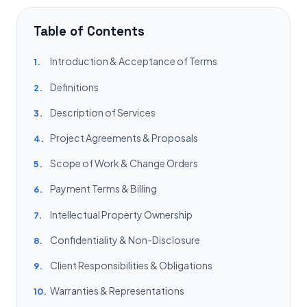
Table of Contents
Introduction & Acceptance of Terms
1.
Definitions
2.
Description of Services
3.
Project Agreements & Proposals
4.
Scope of Work & Change Orders
5.
Payment Terms & Billing
6.
Intellectual Property Ownership
7.
Confidentiality & Non-Disclosure
8.
Client Responsibilities & Obligations
9.
Warranties & Representations
10.