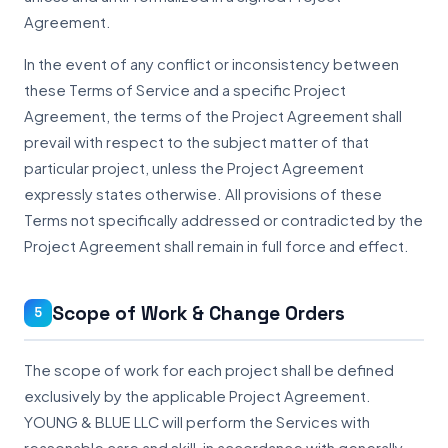
Agreement.
In the event of any conflict or inconsistency between
these Terms of Service and a specific Project
Agreement, the terms of the Project Agreement shall
prevail with respect to the subject matter of that
particular project, unless the Project Agreement
expressly states otherwise. All provisions of these
Terms not specifically addressed or contradicted by the
Project Agreement shall remain in full force and effect.
Scope of Work & Change Orders
5
The scope of work for each project shall be defined
exclusively by the applicable Project Agreement.
YOUNG & BLUE LLC will perform the Services with