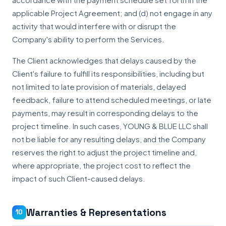
accordance with the payment schedule set forth in the
applicable Project Agreement; and (d) not engage in any
activity that would interfere with or disrupt the
Company's ability to perform the Services.
The Client acknowledges that delays caused by the
Client's failure to fulfill its responsibilities, including but
not limited to late provision of materials, delayed
feedback, failure to attend scheduled meetings, or late
payments, may result in corresponding delays to the
project timeline. In such cases, YOUNG & BLUE LLC shall
not be liable for any resulting delays, and the Company
reserves the right to adjust the project timeline and,
where appropriate, the project cost to reflect the
impact of such Client-caused delays.
Warranties & Representations
10