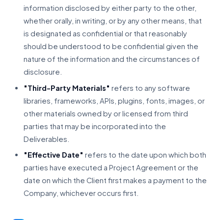
information disclosed by either party to the other,
whether orally, in writing, or by any other means, that
is designated as confidential or that reasonably
should be understood to be confidential given the
nature of the information and the circumstances of
disclosure.
"Third-Party Materials"
refers to any software
libraries, frameworks, APIs, plugins, fonts, images, or
other materials owned by or licensed from third
parties that may be incorporated into the
Deliverables.
"Effective Date"
refers to the date upon which both
parties have executed a Project Agreement or the
date on which the Client first makes a payment to the
Company, whichever occurs first.