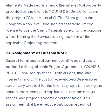
elements, trade secrets, and other intellectual property
provided by the Client to YOUNG & BLUE LLC for use in
the project ("Client Materials"). The Client grants the
Company a non-exclusive, non-transferable, limited
license to use the Client Materials solely for the purpose
of performing the Services during the term of the
applicable Project Agreement.
7.2 Assignment of Custom Work
Subject to full and final payment of all fees and costs
outlined in the applicable Project Agreement, YOUNG &
BLUE LLC shall assign to the Client all right, title, and
interest in and to the custom-developed Deliverables
specifically created for the Client's project, including the
source code, compiled applications, custom design
assets, and project-specific documentation. This
assignment shall be effective only upon receipt of