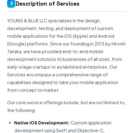
Description of Services
3
YOUNG & BLUE LLC specializes in the design,
development, testing, and deployment of custom
mobile applications for the iOS (Apple) and Android
(Google) platforms. Since our founding in 2013 by Hiroshi
Tanaka, we have provided end-to-end mobile
development solutions to businesses of all sizes, from
early-stage startups to established enterprises. Our
Services encompass a comprehensive range of
capabilities designed to take your mobile application
from concept to market.
Our core service offerings include, but are not limited to,
the following:
Native iOS Development:
Custom application
development using Swift and Objective-C,