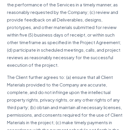
the performance of the Services in a timely manner, as
reasonably requested by the Company; (c) review and
provide feedback on all Deliverables, designs,
prototypes, and other materials submitted for review
within five (5) business days of receipt, or within such
other timeframe as specified in the Project Agreement;
(d) participate in scheduled meetings, calls, and project
reviews as reasonably necessary for the successful
execution of the project.
The Client further agrees to: (a) ensure that all Client
Materials provided to the Company are accurate,
complete, and do not infringe upon the intellectual
property rights, privacy rights, or any other rights of any
third party; (b) obtain and maintain all necessary licenses,
permissions, and consents required for the use of Client
Materials in the project; (c) make timely payments in