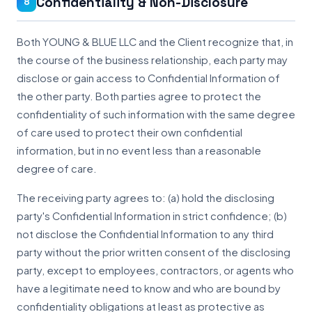
Confidentiality & Non-Disclosure
8
Both YOUNG & BLUE LLC and the Client recognize that, in
the course of the business relationship, each party may
disclose or gain access to Confidential Information of
the other party. Both parties agree to protect the
confidentiality of such information with the same degree
of care used to protect their own confidential
information, but in no event less than a reasonable
degree of care.
The receiving party agrees to: (a) hold the disclosing
party's Confidential Information in strict confidence; (b)
not disclose the Confidential Information to any third
party without the prior written consent of the disclosing
party, except to employees, contractors, or agents who
have a legitimate need to know and who are bound by
confidentiality obligations at least as protective as