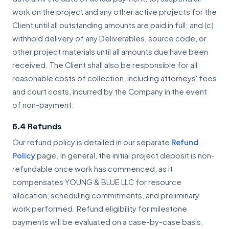
work on the project and any other active projects for the
Client until all outstanding amounts are paid in full; and (c)
withhold delivery of any Deliverables, source code, or
other project materials until all amounts due have been
received. The Client shall also be responsible for all
reasonable costs of collection, including attorneys' fees
and court costs, incurred by the Company in the event
of non-payment.
6.4 Refunds
Our refund policy is detailed in our separate
Refund
Policy
page. In general, the initial project deposit is non-
refundable once work has commenced, as it
compensates YOUNG & BLUE LLC for resource
allocation, scheduling commitments, and preliminary
work performed. Refund eligibility for milestone
payments will be evaluated on a case-by-case basis,