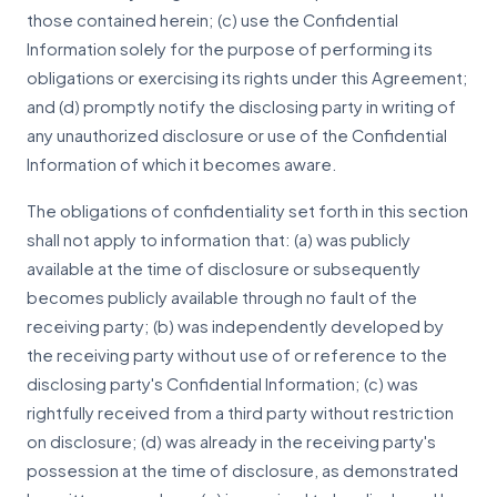
those contained herein; (c) use the Confidential
Information solely for the purpose of performing its
obligations or exercising its rights under this Agreement;
and (d) promptly notify the disclosing party in writing of
any unauthorized disclosure or use of the Confidential
Information of which it becomes aware.
The obligations of confidentiality set forth in this section
shall not apply to information that: (a) was publicly
available at the time of disclosure or subsequently
becomes publicly available through no fault of the
receiving party; (b) was independently developed by
the receiving party without use of or reference to the
disclosing party's Confidential Information; (c) was
rightfully received from a third party without restriction
on disclosure; (d) was already in the receiving party's
possession at the time of disclosure, as demonstrated