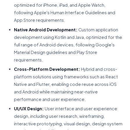
optimized for iPhone, iPad, and Apple Watch,
following Apple's Human Interface Guidelines and
App Store requirements.
Native Android Development:
Custom application
development using Kotlin and Java, optimized for the
full range of Android devices, following Google's
Material Design guidelines and Play Store
requirements.
Cross-Platform Development:
Hybrid and cross-
platform solutions using frameworks such as React
Native and Flutter, enabling code reuse across iOS
and Android while maintaining near-native
performance and user experience.
UI/UX Design:
User interface and user experience
design, including user research, wireframing,
interactive prototyping, visual design, design system