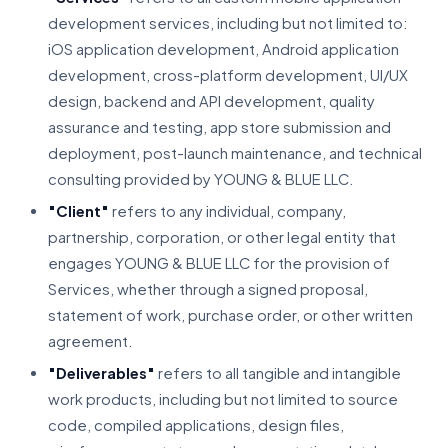
development services, including but not limited to:
iOS application development, Android application
development, cross-platform development, UI/UX
design, backend and API development, quality
assurance and testing, app store submission and
deployment, post-launch maintenance, and technical
consulting provided by YOUNG & BLUE LLC.
"Client"
refers to any individual, company,
partnership, corporation, or other legal entity that
engages YOUNG & BLUE LLC for the provision of
Services, whether through a signed proposal,
statement of work, purchase order, or other written
agreement.
"Deliverables"
refers to all tangible and intangible
work products, including but not limited to source
code, compiled applications, design files,