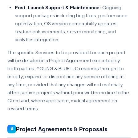
Post-Launch Support & Maintenance:
Ongoing
support packages including bug fixes, performance
optimization, OS version compatibility updates,
feature enhancements, server monitoring, and
analytics integration.
The specific Services to be provided for each project
will be detailed in a Project Agreement executed by
both parties. YOUNG & BLUE LLC reserves the right to
modify, expand, or discontinue any service offering at
any time, provided that any changes will not materially
affect active projects without prior written notice to the
Client and, where applicable, mutual agreement on
revised terms.
Project Agreements & Proposals
4