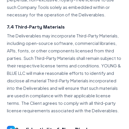
such Company Tools solely as embedded within or
necessary for the operation of the Deliverables.
7.4 Third-Party Materials
The Deliverables may incorporate Third-Party Materials,
including open-source software, commercial libraries,
APIs, fonts, or other components licensed from third
parties. Such Third-Party Materials shall remain subject to
their respective license terms and conditions. YOUNG &
BLUE LLC will make reasonable efforts to identify and
disclose all material Third-Party Materials incorporated
into the Deliverables and will ensure that such materials
are used in compliance with their applicable license
terms. The Client agrees to comply with all third-party
license requirements associated with the Deliverables.