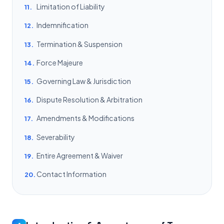
Limitation of Liability
11.
Indemnification
12.
Termination & Suspension
13.
Force Majeure
14.
Governing Law & Jurisdiction
15.
Dispute Resolution & Arbitration
16.
Amendments & Modifications
17.
Severability
18.
Entire Agreement & Waiver
19.
Contact Information
20.