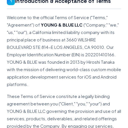
Introduction & Acceptance of Terms
1
Welcome to the official Terms of Service ("Terms,"
"Agreement") of
YOUNG & BLUE LLC
("Company," "we,"
"us," "our"), a California limited liability company with its
principal place of business at 3660 WILSHIRE
BOULEVARD STE 814-E LOS ANGELES, CA 90010. Our
Employer Identification Number (EIN) is 202201410166.
YOUNG & BLUE was founded in 2013 by Hiroshi Tanaka
with the mission of delivering world-class custom mobile
application development services for iOS and Android
platforms.
These Terms of Service constitute a legally binding
agreement between you ("Client," "you," "your") and
YOUNG & BLUE LLC governing the provision and use of all
services, products, deliverables, and related offerings
provided by the Company. By engaging our services,