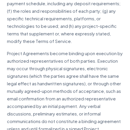
payment schedule, including any deposit requirements;
(f) the roles and responsibilities of each party; (g) any
specific technical requirements, platforms, or
technologies to be used; and (h) any project-specific
terms that supplement or, where expressly stated,
modify these Terms of Service.
Project Agreements become binding upon execution by
authorized representatives of both parties. Execution
may occur through physical signatures, electronic
signatures (which the parties agree shall have the same
legal effect as handwritten signatures), or through other
mutually agreed-upon methods of acceptance, such as
email confirmation from an authorized representative
accompanied by an initial payment. Any verbal
discussions, preliminary estimates, or informal
communications do not constitute a binding agreement
unless and until formalized in a signed Project