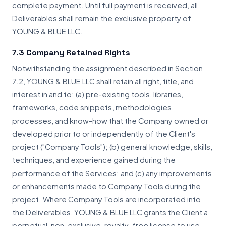
complete payment. Until full payment is received, all
Deliverables shall remain the exclusive property of
YOUNG & BLUE LLC.
7.3 Company Retained Rights
Notwithstanding the assignment described in Section
7.2, YOUNG & BLUE LLC shall retain all right, title, and
interest in and to: (a) pre-existing tools, libraries,
frameworks, code snippets, methodologies,
processes, and know-how that the Company owned or
developed prior to or independently of the Client's
project ("Company Tools"); (b) general knowledge, skills,
techniques, and experience gained during the
performance of the Services; and (c) any improvements
or enhancements made to Company Tools during the
project. Where Company Tools are incorporated into
the Deliverables, YOUNG & BLUE LLC grants the Client a
perpetual, non-exclusive, royalty-free license to use