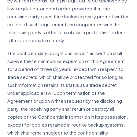
by written records; or (e) is required to be disclosed by
law, regulation, or court order, provided that the
receiving party gives the disclosing party prompt written
notice of such requirement and cooperates with the
disclosing party's efforts to obtain a protective order or
other appropriate remedy.
The confidentiality obligations under this section shall
survive the termination or expiration of this Agreement
for a period of three (3) years, except with respect to
trade secrets, which shall be protected for so long as
such information retains its status as a trade secret
under applicable law. Upon termination of the
Agreement or upon written request by the disclosing
party, the receiving party shall return or destroy all
copies of the Confidential Information in its possession,
except for copies retained in routine backup systems,
which shall remain subject to the confidentiality