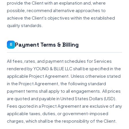
provide the Client with an explanation and, where
possible, recommend alternative approaches to
achieve the Client's objectives within the established
quality standards.
Payment Terms & Billing
6
All fees, rates, and payment schedules for Services
rendered by YOUNG & BLUE LLC shall be specified in the
applicable Project Agreement. Unless otherwise stated
in the Project Agreement, the following standard
payment terms shall apply to all engagements. All prices
are quoted and payable in United States Dollars (USD).
Fees quoted in a Project Agreement are exclusive of any
applicable taxes, duties, or government-imposed
charges, which shall be the responsibility of the Client.