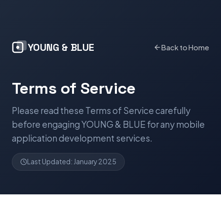
YOUNG & BLUE
Back to Home
Terms of Service
Please read these Terms of Service carefully
before engaging YOUNG & BLUE for any mobile
application development services.
Last Updated: January 2025