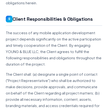
obligations herein.
Client Responsibilities & Obligations
9
The success of any mobile application development
project depends significantly on the active participation
and timely cooperation of the Client. By engaging
YOUNG & BLUE LLC, the Client agrees to fulfill the
following responsibilities and obligations throughout the
duration of the project.
The Client shall: (a) designate a single point of contact
("Project Representative") who shall be authorized to
make decisions, provide approvals, and communicate
on behalf of the Client regarding all project matters; (b)
provide all necessary information, content, assets,
branding materials, and access credentials required for