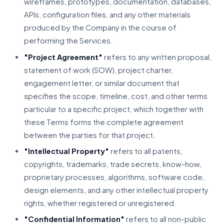
wireframes, prototypes, documentation, databases,
APIs, configuration files, and any other materials
produced by the Company in the course of
performing the Services.
"Project Agreement"
refers to any written proposal,
statement of work (SOW), project charter,
engagement letter, or similar document that
specifies the scope, timeline, cost, and other terms
particular to a specific project, which together with
these Terms forms the complete agreement
between the parties for that project.
"Intellectual Property"
refers to all patents,
copyrights, trademarks, trade secrets, know-how,
proprietary processes, algorithms, software code,
design elements, and any other intellectual property
rights, whether registered or unregistered.
"Confidential Information"
refers to all non-public