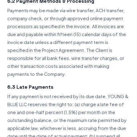
6.2 Payment Methods & Processing
Payments may be made via wire transfer, ACH transfer,
company check, or through approved online payment
processors as specified in the invoice. All invoices are
due and payable within fifteen (15) calendar days of the
invoice date unless a different payment term is
specified in the Project Agreement. The Client is
responsible for all bank fees, wire transfer charges, or
other transaction costs associated with making
payments to the Company.
6.3 Late Payments
If any payment is not received by its due date, YOUNG &
BLUE LLC reserves the right to: (a) charge a late fee of
one and one-half percent (1.5%) per month on the
outstanding balance, or the maximum rate permitted by
applicable law, whichever is less, accruing from the due
date until the date of actual payment; (b) suspend all