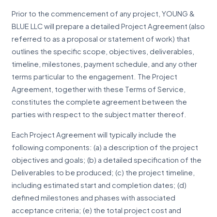
Prior to the commencement of any project, YOUNG &
BLUE LLC will prepare a detailed Project Agreement (also
referred to as a proposal or statement of work) that
outlines the specific scope, objectives, deliverables,
timeline, milestones, payment schedule, and any other
terms particular to the engagement. The Project
Agreement, together with these Terms of Service,
constitutes the complete agreement between the
parties with respect to the subject matter thereof.
Each Project Agreement will typically include the
following components: (a) a description of the project
objectives and goals; (b) a detailed specification of the
Deliverables to be produced; (c) the project timeline,
including estimated start and completion dates; (d)
defined milestones and phases with associated
acceptance criteria; (e) the total project cost and