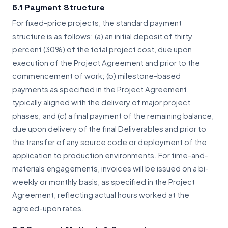
6.1 Payment Structure
For fixed-price projects, the standard payment
structure is as follows: (a) an initial deposit of thirty
percent (30%) of the total project cost, due upon
execution of the Project Agreement and prior to the
commencement of work; (b) milestone-based
payments as specified in the Project Agreement,
typically aligned with the delivery of major project
phases; and (c) a final payment of the remaining balance,
due upon delivery of the final Deliverables and prior to
the transfer of any source code or deployment of the
application to production environments. For time-and-
materials engagements, invoices will be issued on a bi-
weekly or monthly basis, as specified in the Project
Agreement, reflecting actual hours worked at the
agreed-upon rates.